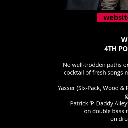
websit
W
4TH PO
No well-trodden paths or
cocktail of fresh songs 
Yasser (Six-Pack, Wood & R
g
Patrick ‘P. Daddy All
on double bass m
on dru