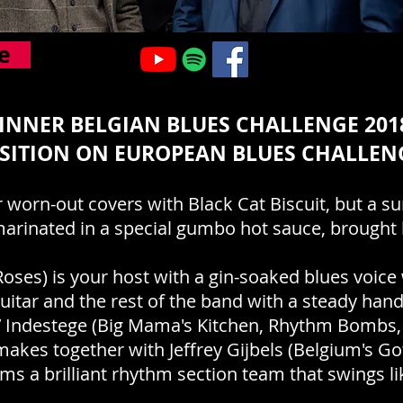
e
INNER BELGIAN BLUES CHALLENGE 2018
SITION ON EUROPEAN BLUES CHALLEN
 worn-out covers with Black Cat Biscuit, but a s
marinated in a special gumbo hot sauce, brought 
oses) is your host with a gin-soaked blues voice
uitar and the rest of the band with a steady han
ey’ Indestege (Big Mama's Kitchen, Rhythm Bombs, 
akes together with Jeffrey Gijbels (Belgium's Got
ms a brilliant rhythm section team that swings like