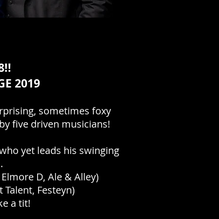
!!
GE 2019
urprising, sometimes foxy
by five driven musicians!
 who yet leads his swinging
d.
Elmore D, Ale & Alley)
 Talent, Festeyn)
 a tit!