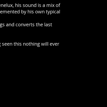
enelux, his sound is a mix of
lemented by his own typical
gs and converts the last
 seen this nothing will ever