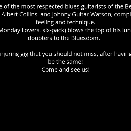
ne of the most respected blues guitarists of the B
 Albert Collins, and Johnny Guitar Watson, comp
feeling and technique.
onday Lovers, six-pack) blows the top of his lun
doubters to the Bluesdom.
onjuring gig that you should not miss, after having
be the same!
Come and see us!