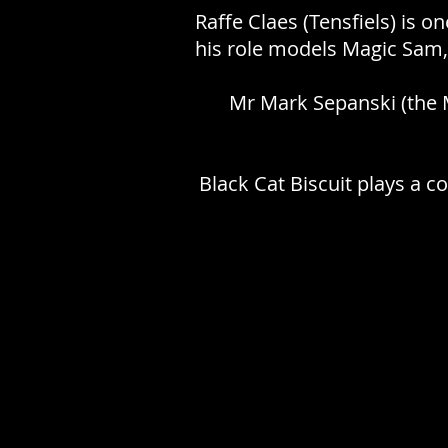
Raffe Claes (Tensfiels) is o
his role models Magic Sam,
Mr Mark Sepanski (the M
Black Cat Biscuit plays a c