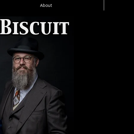
About