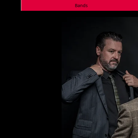
Bands