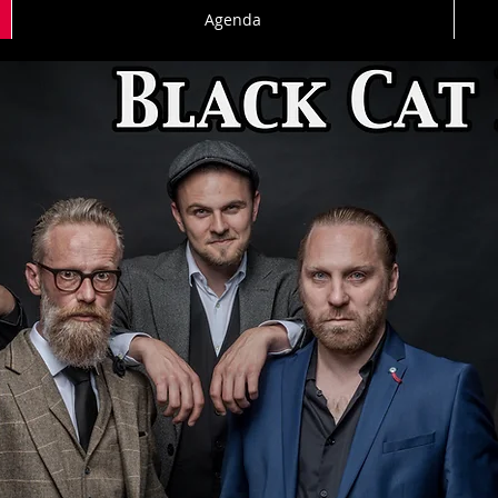
Agenda